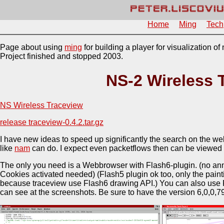
Home
Ming
Tech
Page about using
ming
for building a player for visualization o
Project finished and stopped 2003.
NS-2 Wireless 
NS Wireless Traceview
release traceview-0.4.2.tar.gz
I have new ideas to speed up significantly the search on the w
like
nam
can do. I expect even packetflows then can be viewed 
The only you need is a Webbrowser with Flash6-plugin. (no an
Cookies activated needed) (Flash5 plugin ok too, only the painti
because traceview use Flash6 drawing API.) You can also use F
can see at the screenshots. Be sure to have the version 6,0,0,79