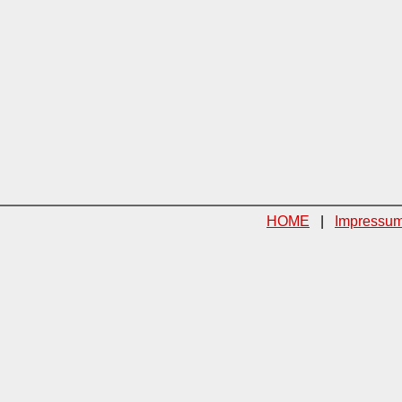
HOME
|
Impressu