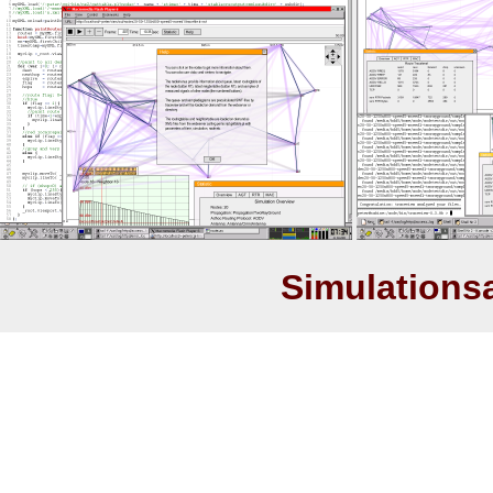
Simulations