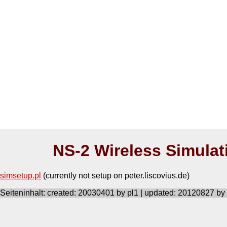
NS-2 Wireless Simulat
simsetup.pl
(currently not setup on peter.liscovius.de)
Seiteninhalt: created: 20030401 by pl1 | updated: 20120827 by