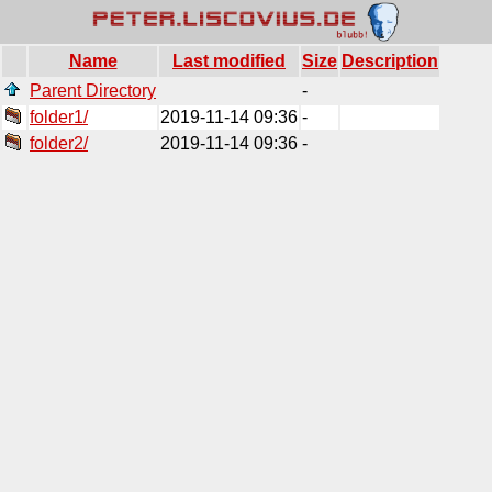
Name
Last modified
Size
Description
Parent Directory
-
folder1/
2019-11-14 09:36
-
folder2/
2019-11-14 09:36
-