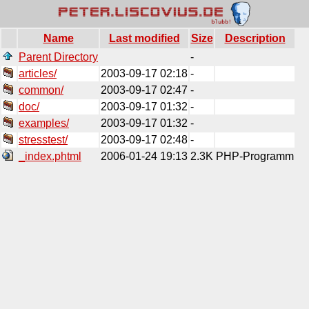
Name
Last modified
Size
Description
Parent Directory
-
articles/
2003-09-17 02:18
-
common/
2003-09-17 02:47
-
doc/
2003-09-17 01:32
-
examples/
2003-09-17 01:32
-
stresstest/
2003-09-17 02:48
-
_index.phtml
2006-01-24 19:13
2.3K
PHP-Programm