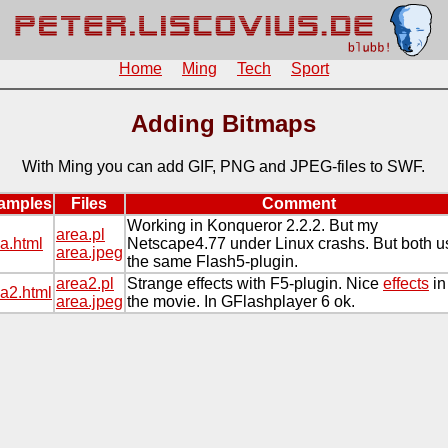
Home
Ming
Tech
Sport
Adding Bitmaps
With Ming you can add GIF, PNG and JPEG-files to SWF.
amples
Files
Comment
Working in Konqueror 2.2.2. But my
area.pl
a.html
Netscape4.77 under Linux crashs. But both u
area.jpeg
the same Flash5-plugin.
area2.pl
Strange effects with F5-plugin. Nice
effects
in
a2.html
area.jpeg
the movie. In GFlashplayer 6 ok.