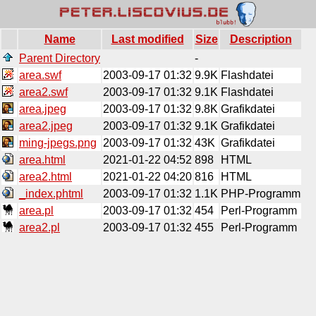
Name
Last modified
Size
Description
Parent Directory
-
area.swf
2003-09-17 01:32
9.9K
Flashdatei
area2.swf
2003-09-17 01:32
9.1K
Flashdatei
area.jpeg
2003-09-17 01:32
9.8K
Grafikdatei
area2.jpeg
2003-09-17 01:32
9.1K
Grafikdatei
ming-jpegs.png
2003-09-17 01:32
43K
Grafikdatei
area.html
2021-01-22 04:52
898
HTML
area2.html
2021-01-22 04:20
816
HTML
_index.phtml
2003-09-17 01:32
1.1K
PHP-Programm
area.pl
2003-09-17 01:32
454
Perl-Programm
area2.pl
2003-09-17 01:32
455
Perl-Programm